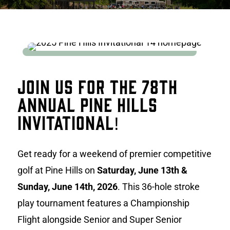
Join Us for the 78th
Annual Pine Hills
Invitational!
Get ready for a weekend of premier competitive
golf at Pine Hills on
Saturday, June 13th &
Sunday, June 14th, 2026
. This 36-hole stroke
play tournament features a Championship
Flight alongside Senior and Super Senior