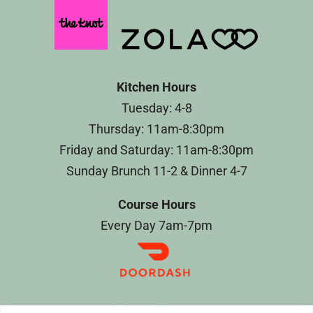
Kitchen Hours
Tuesday: 4-8
Thursday: 11am-8:30pm
Friday and Saturday: 11am-8:30pm
Sunday Brunch 11-2 & Dinner 4-7
Course Hours
Every Day 7am-7pm