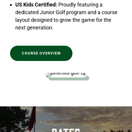
US Kids Certified:
Proudly featuring a
dedicated Junior Golf program and a course
layout designed to grow the game for the
next generation.
COURSE OVERVIEW