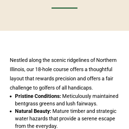
Nestled along the scenic ridgelines of Northern
Illinois, our 18-hole course offers a thoughtful
layout that rewards precision and offers a fair
challenge to golfers of all handicaps.
Pristine Conditions:
Meticulously maintained
bentgrass greens and lush fairways.
Natural Beauty:
Mature timber and strategic
water hazards that provide a serene escape
from the everyday.