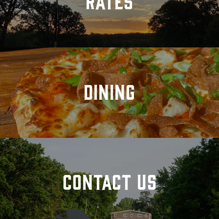
RATES
DINING
CONTACT US