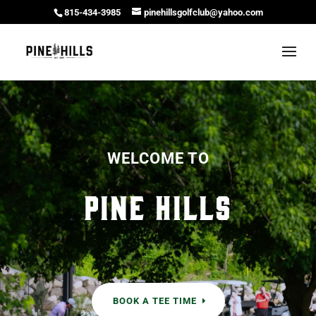
815-434-3985
pinehillsgolfclub@yahoo.com
WELCOME TO
Pine Hills
BOOK A TEE TIME