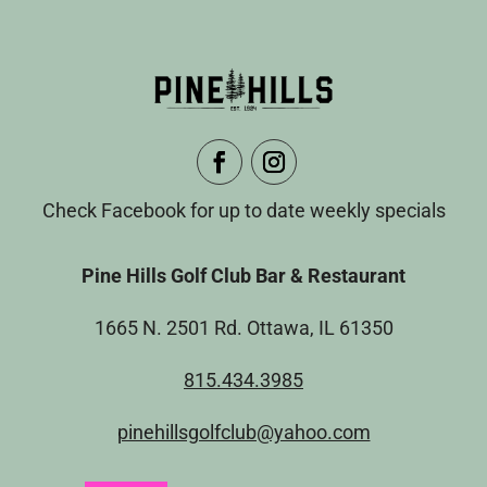
Check Facebook for up to date weekly specials
Pine Hills Golf Club Bar & Restaurant
1665 N. 2501 Rd. Ottawa, IL 61350
815.434.3985
pinehillsgolfclub@yahoo.com