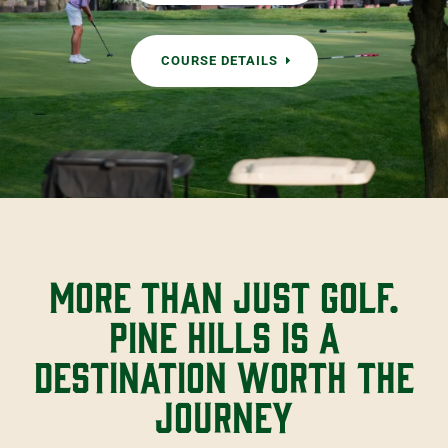
COURSE DETAILS
More than just golf.
Pine Hills is a
destination worth the
journey