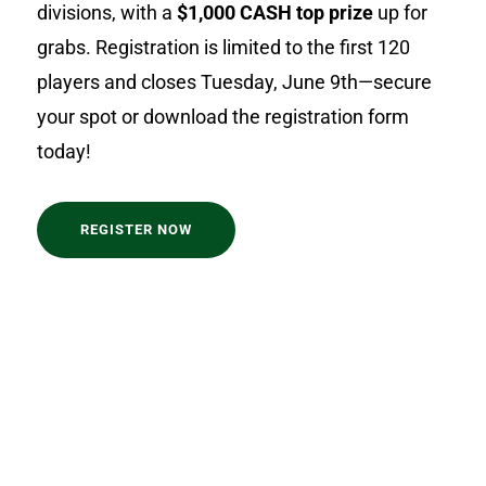
divisions, with a
$1,000 CASH top prize
up for
grabs. Registration is limited to the first 120
players and closes Tuesday, June 9th—secure
your spot or download the registration form
today!
REGISTER NOW